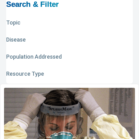
Search & Filter
Topic
Disease
Population Addressed
Resource Type