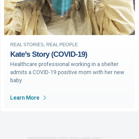
REAL STORIES, REAL PEOPLE
Kate’s Story (COVID-19)
Healthcare professional working in a shelter
admits a COVID-19 positive mom with her new
baby
Learn More