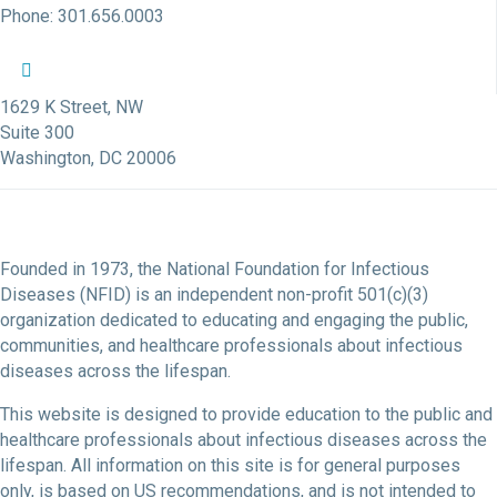
Phone: 301.656.0003
NFID Twitter Profile
NFID Facebook Profile
NFID LinkedIn Profile
NFID Youtube Account Link
NFID Instagram Account
1629 K Street, NW
Suite 300
Washington, DC 20006
Founded in 1973, the National Foundation for Infectious
Diseases (NFID) is an independent non-profit 501(c)(3)
organization dedicated to educating and engaging the public,
communities, and healthcare professionals about infectious
diseases across the lifespan.
This website is designed to provide education to the public and
healthcare professionals about infectious diseases across the
lifespan. All information on this site is for general purposes
only, is based on US recommendations, and is not intended to