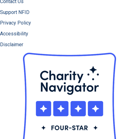
Contact Us
Support NFID
Privacy Policy
Accessibility
Disclaimer