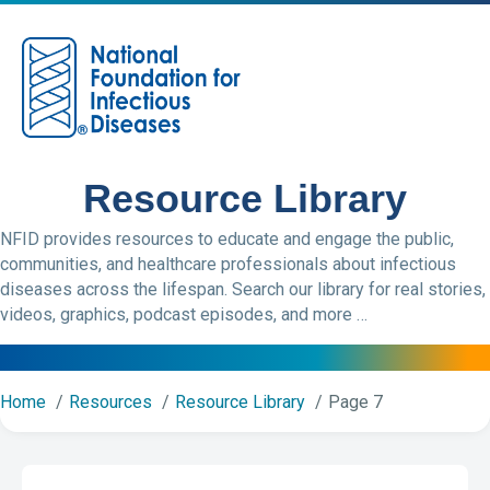
M
Resource Library
NFID provides resources to educate and engage the public,
communities, and healthcare professionals about infectious
diseases across the lifespan. Search our library for real stories,
videos, graphics, podcast episodes, and more …
Home
Resources
Resource Library
Page 7