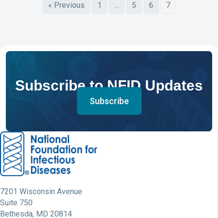
« Previous
1
…
5
6
7
Subscribe to NFID Updates
Subscribe
7201 Wisconsin Avenue
Suite 750
Bethesda, MD 20814