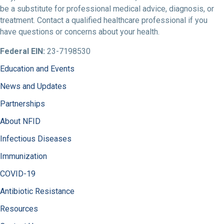
be a substitute for professional medical advice, diagnosis, or
treatment. Contact a qualified healthcare professional if you
have questions or concerns about your health.
Federal EIN:
23-7198530
Education and Events
News and Updates
Partnerships
About NFID
Infectious Diseases
Immunization
COVID-19
Antibiotic Resistance
Resources