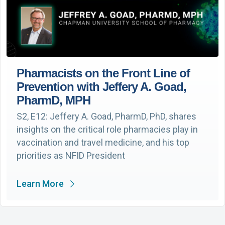
Pharmacists on the Front Line of
Prevention with Jeffery A. Goad,
PharmD, MPH
S2, E12: Jeffery A. Goad, PharmD, PhD, shares
insights on the critical role pharmacies play in
vaccination and travel medicine, and his top
priorities as NFID President
Learn More