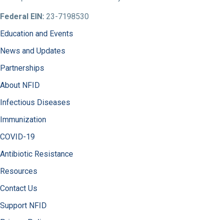
Federal EIN:
23-7198530
Education and Events
News and Updates
Partnerships
About NFID
Infectious Diseases
Immunization
COVID-19
Antibiotic Resistance
Resources
Contact Us
Support NFID