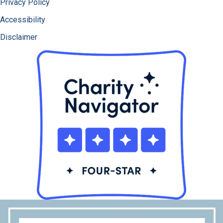
Privacy Policy
Accessibility
Disclaimer