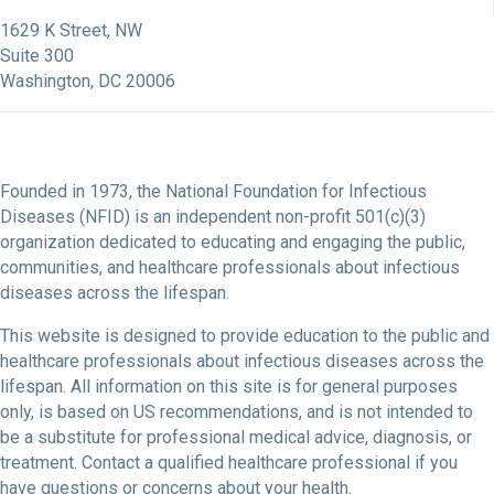
NFID Facebook Profile
NFID LinkedIn Profile
NFID Youtube Account Link
NFID Instagram Account
1629 K Street, NW
Suite 300
Washington, DC 20006
Founded in 1973, the National Foundation for Infectious
Diseases (NFID) is an independent non-profit 501(c)(3)
organization dedicated to educating and engaging the public,
communities, and healthcare professionals about infectious
diseases across the lifespan.
This website is designed to provide education to the public and
healthcare professionals about infectious diseases across the
lifespan. All information on this site is for general purposes
only, is based on US recommendations, and is not intended to
be a substitute for professional medical advice, diagnosis, or
treatment. Contact a qualified healthcare professional if you
have questions or concerns about your health.