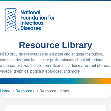
M
Resource Library
NFID provides resources to educate and engage the public,
communities, and healthcare professionals about infectious
diseases across the lifespan. Search our library for real stories,
videos, graphics, podcast episodes, and more …
Home
Resources
Resource Library