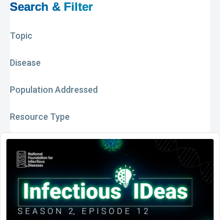
Search & Filter
Topic
Disease
Population Addressed
Resource Type