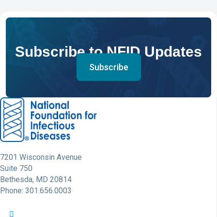
Subscribe to NFID Updates
Subscribe
7201 Wisconsin Avenue
Suite 750
Bethesda, MD 20814
Phone: 301.656.0003
NFID Twitter Profile