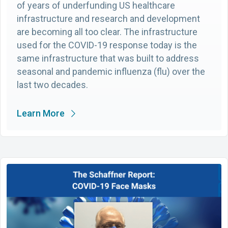
of years of underfunding US healthcare
infrastructure and research and development
are becoming all too clear. The infrastructure
used for the COVID-19 response today is the
same infrastructure that was built to address
seasonal and pandemic influenza (flu) over the
last two decades.
Learn More