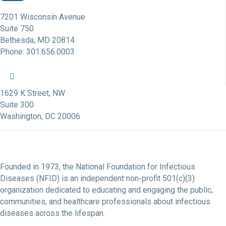
7201 Wisconsin Avenue
Suite 750
Bethesda, MD 20814
Phone: 301.656.0003
NFID Twitter Profile
NFID Facebook Profile
NFID LinkedIn Profile
NFID Youtube Account Link
NFID Instagram Account
1629 K Street, NW
Suite 300
Washington, DC 20006
Founded in 1973, the National Foundation for Infectious
Diseases (NFID) is an independent non-profit 501(c)(3)
organization dedicated to educating and engaging the public,
communities, and healthcare professionals about infectious
diseases across the lifespan.