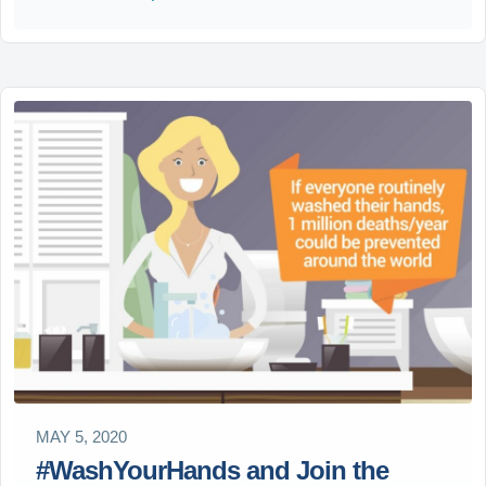
MAY 5, 2020
#WashYourHands and Join the