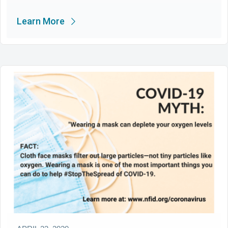
Learn More