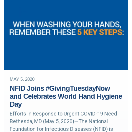
MAY 5, 2020
NFID Joins #GivingTuesdayNow
and Celebrates World Hand Hygiene
Day
Efforts in Response to Urgent COVID-19 Need
Bethesda, MD (May 5, 2020)—The National
Foundation for Infectious Diseases (NFID) is