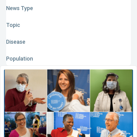
News Type
Topic
Disease
Population