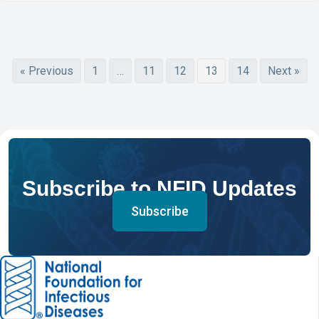
« Previous
1
…
11
12
13
14
Next »
Subscribe to NFID Updates
Subscribe