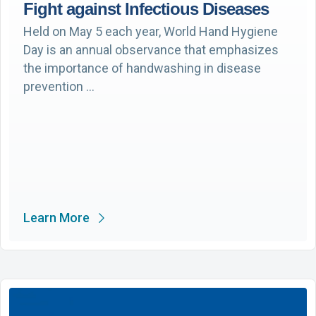
Fight against Infectious Diseases
Held on May 5 each year, World Hand Hygiene
Day is an annual observance that emphasizes
the importance of handwashing in disease
prevention …
Learn More