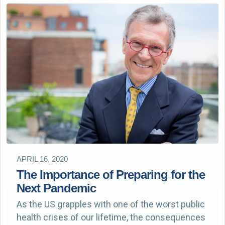
APRIL 16, 2020
The Importance of Preparing for the
Next Pandemic
As the US grapples with one of the worst public
health crises of our lifetime, the consequences