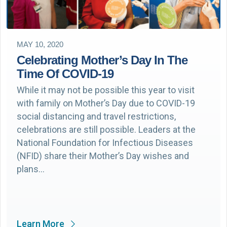
MAY 10, 2020
Celebrating Mother’s Day In The
Time Of COVID-19
While it may not be possible this year to visit
with family on Mother’s Day due to COVID-19
social distancing and travel restrictions,
celebrations are still possible. Leaders at the
National Foundation for Infectious Diseases
(NFID) share their Mother’s Day wishes and
plans…
Learn More