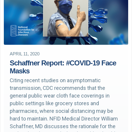
APRIL 11, 2020
Schaffner Report: #COVID-19 Face
Masks
Citing recent studies on asymptomatic
transmission, CDC recommends that the
general public wear cloth face coverings in
public settings like grocery stores and
pharmacies, where social distancing may be
hard to maintain. NFID Medical Director William
Schaffner, MD discusses the rationale for the