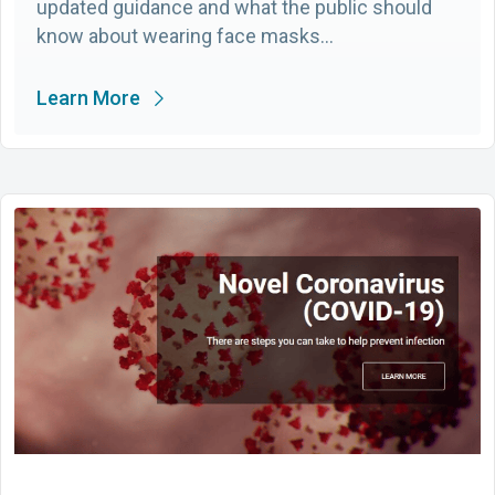
updated guidance and what the public should
know about wearing face masks…
Learn More