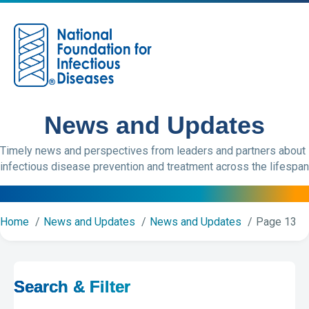
M
News and Updates
Timely news and perspectives from leaders and partners about
infectious disease prevention and treatment across the lifespan
Home
News and Updates
News and Updates
Page 13
Search & Filter