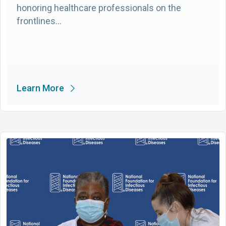
honoring healthcare professionals on the
frontlines…
Learn More