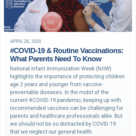
APRIL 28, 2020
#COVID-19 & Routine Vaccinations:
What Parents Need To Know
National Infant Immunization Week (NIIW)
highlights the importance of protecting children
age 2 years and younger from vaccine-
preventable diseases. In the midst of the
current #COVID-19 pandemic, keeping up with
recommended vaccines can be challenging for
parents and healthcare professionals alike. But
we should not be so distracted by COVID-19
that we neglect our general health.