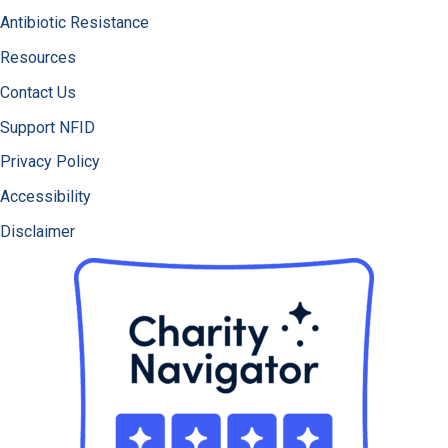
Antibiotic Resistance
Resources
Contact Us
Support NFID
Privacy Policy
Accessibility
Disclaimer