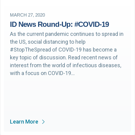
MARCH 27, 2020
ID News Round-Up: #COVID-19
As the current pandemic continues to spread in
the US, social distancing to help
#StopTheSpread of COVID-19 has become a
key topic of discussion. Read recent news of
interest from the world of infectious diseases,
with a focus on COVID-19…
Learn More