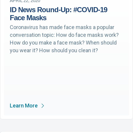
APRIL 22, 2020
ID News Round-Up: #COVID-19
Face Masks
Coronavirus has made face masks a popular
conversation topic: How do face masks work?
How do you make a face mask? When should
you wear it? How should you clean it?
Learn More