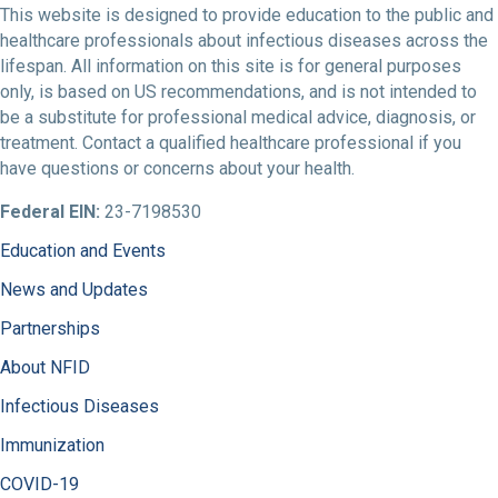
This website is designed to provide education to the public and
healthcare professionals about infectious diseases across the
lifespan. All information on this site is for general purposes
only, is based on US recommendations, and is not intended to
be a substitute for professional medical advice, diagnosis, or
treatment. Contact a qualified healthcare professional if you
have questions or concerns about your health.
Federal EIN:
23-7198530
Education and Events
News and Updates
Partnerships
About NFID
Infectious Diseases
Immunization
COVID-19