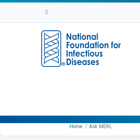
Facebook
Twitter
Linkedin
Youtube
Instagram
Home
Ask MERL