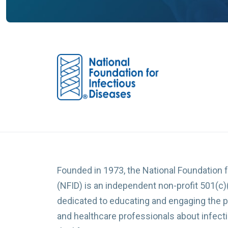
Founded in 1973, the National Foundation 
(NFID) is an independent non-profit 501(c)
dedicated to educating and engaging the p
and healthcare professionals about infec