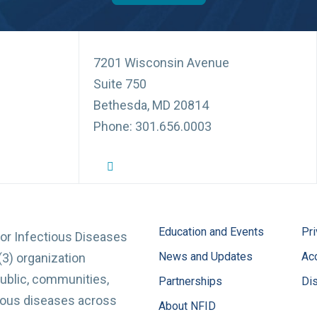
7201 Wisconsin Avenue
Suite 750
Bethesda, MD 20814
Phone: 301.656.0003
NFID Twitter Profile
NFID Facebook Profile
NFID LinkedIn Profile
NFID Youtube Account Link
NFID Instagram Account
Education and Events
Pri
for Infectious Diseases
News and Updates
Acc
(3) organization
ublic, communities,
Partnerships
Di
tious diseases across
About NFID