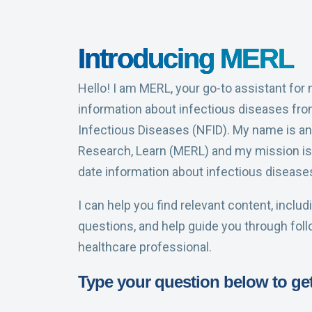
Introducing MERL
Hello! I am MERL, your go-to assistant for
information about infectious diseases fro
Infectious Diseases (NFID). My name is an
Research, Learn (MERL) and my mission is 
date information about infectious disease
I can help you find relevant content, inclu
questions, and help guide you through fol
healthcare professional.
Type your question below to get 