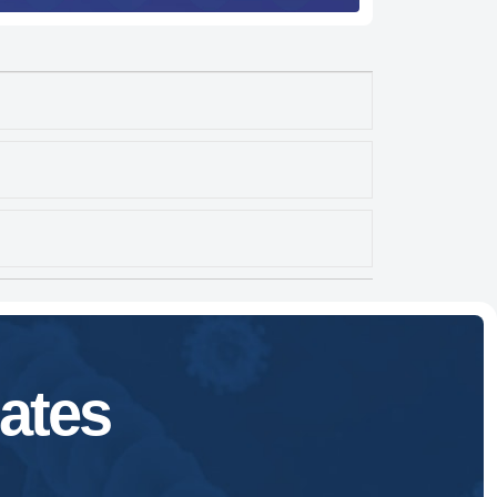
Expand
Expand
Expand
ates