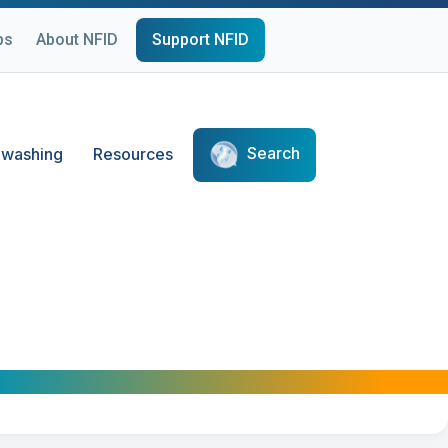
ps
About NFID
Support NFID
Search
washing
Resources