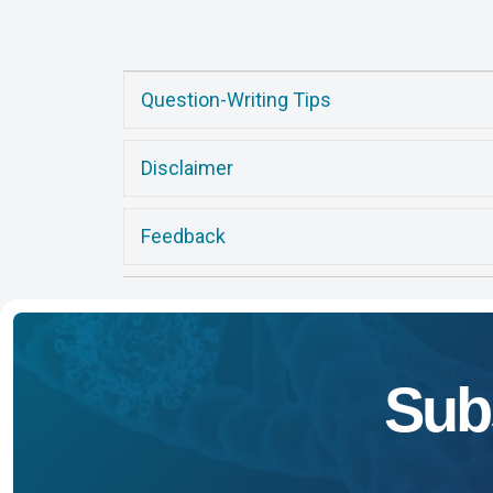
Question-Writing Tips
Disclaimer
Feedback
Sub