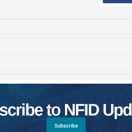
scribe to NFID Upd
Subscribe