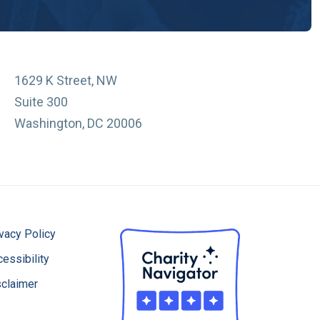
1629 K Street, NW
Suite 300
Washington, DC 20006
vacy Policy
essibility
sclaimer