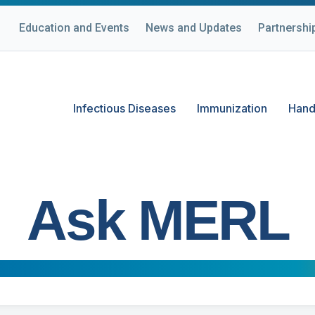
Education and Events
News and Updates
Partnershi
Infectious Diseases
Immunization
Hand
Ask MERL