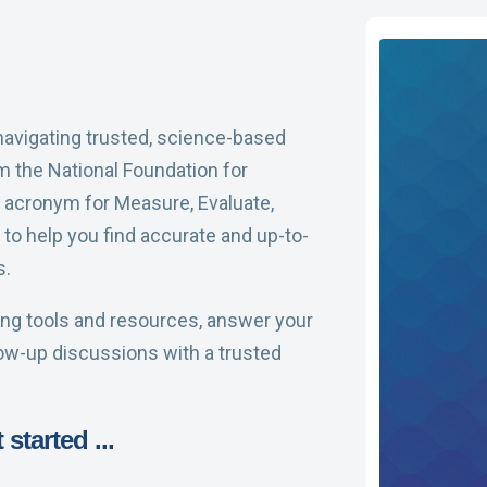
 navigating trusted, science-based
m the National Foundation for
 acronym for Measure, Evaluate,
to help you find accurate and up-to-
s.
ding tools and resources, answer your
low-up discussions with a trusted
started ...